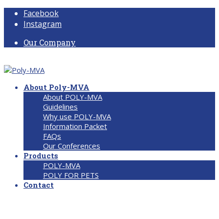
Facebook
Instagram
Our Company
About Poly-MVA
About POLY-MVA
Guidelines
Why use POLY-MVA
Information Packet
FAQs
Our Conferences
Products
POLY-MVA
POLY FOR PETS
Contact