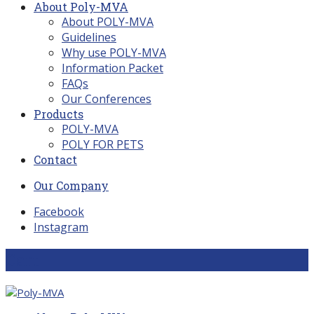
About Poly-MVA
About POLY-MVA
Guidelines
Why use POLY-MVA
Information Packet
FAQs
Our Conferences
Products
POLY-MVA
POLY FOR PETS
Contact
Our Company
Facebook
Instagram
Cart