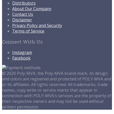
Distributors
About Our Company
Contact Us
Disclaimer
Privacy Policy and Security
Terms of Service
Connect With Us
Instagram
Facebook
© 2020 Poly-MVA, the Poly-MVA brand-mark, its design
and colors are regisered and protected of POLY-MVA and
or its affiliates. All rights reserved. All trademarks, trade
names, copy write or service marks that appear in
connection with POLY-MVA's services are the property of
their respective owners and may not be used without
written permission.