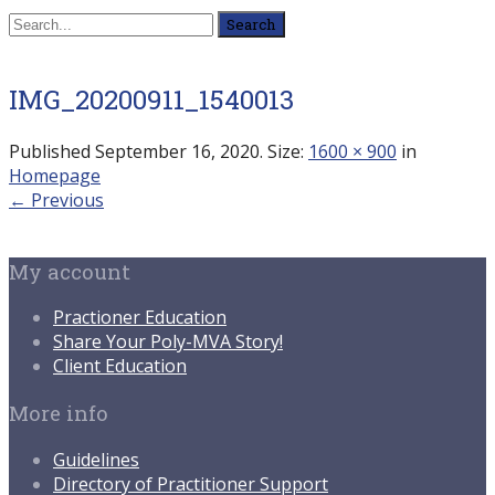
Search
for:
IMG_20200911_1540013
Published
September 16, 2020
. Size:
1600 × 900
in
Homepage
← Previous
My account
Practioner Education
Share Your Poly-MVA Story!
Client Education
More info
Guidelines
Directory of Practitioner Support